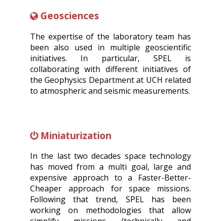
Geosciences
The expertise of the laboratory team has
been also used in multiple geoscientific
initiatives. In particular, SPEL is
collaborating with different initiatives of
the Geophysics Department at UCH related
to atmospheric and seismic measurements.
Miniaturization
In the last two decades space technology
has moved from a multi goal, large and
expensive approach to a Faster-Better-
Cheaper approach for space missions.
Following that trend, SPEL has been
working on methodologies that allow