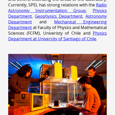
Currently, SPEL has strong relations with the
Radio
Astronomy Instrumentation Group
,
Physics
Department
,
Geophysics Department
,
Astronomy
Department
and
Mechanical Engineering
Department
at Faculty of Physics and Mathematical
Sciences (FCFM), Univeristy of Chile and
Physics
Department at University of Santiago of Chile
.