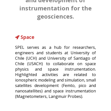
instrumentation for the
geosciences.
Space
SPEL serves as a hub for researchers,
engineers and students at University of
Chile (UCH) and University of Santiago of
Chile (USACH) to collaborate on space
physics and space instrumentation.
Highlighted activities are related to
ionospheric modeling and simulation, small
satellites development (Femto, pico and
nanosatellites) and space instrumentation
(Magnetometers, Langmuir Probes).