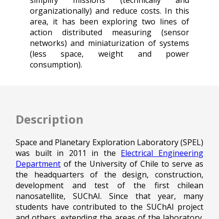
simplify missions (technically and
organizationally) and reduce costs. In this
area, it has been exploring two lines of
action distributed measuring (sensor
networks) and miniaturization of systems
(less space, weight and power
consumption).
Description
Space and Planetary Exploration Laboratory (SPEL)
was built in 2011 in the
Electrical Engineering
Department
of the University of Chile to serve as
the headquarters of the design, construction,
development and test of the first chilean
nanosatellite, SUChAI. Since that year, many
students have contributed to the SUChAI project
and others, extending the areas of the laboratory.