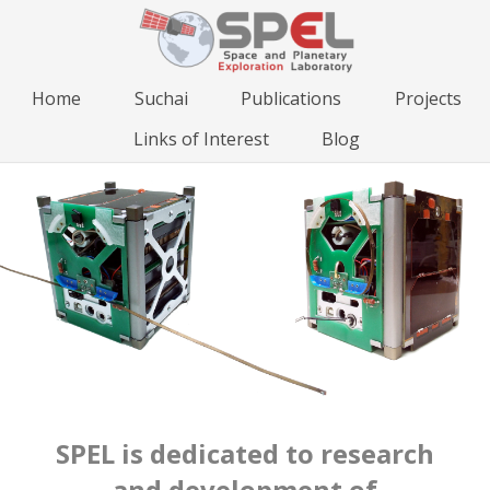
Home
Suchai
Publications
Projects
Links of Interest
Blog
SPEL is dedicated to research
and development of